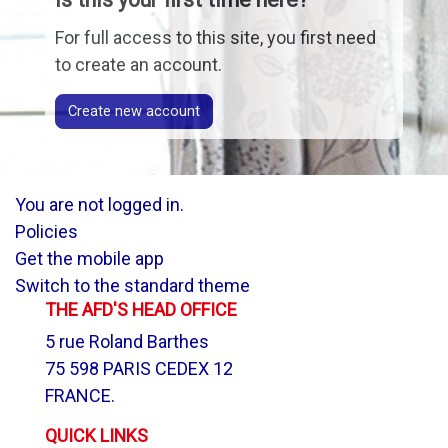
For full access to this site, you first need
to create an account.
Create new account
You are not logged in.
Policies
Get the mobile app
Switch to the standard theme
THE AFD'S HEAD OFFICE
5 rue Roland Barthes
75 598 PARIS CEDEX 12
FRANCE.
QUICK LINKS