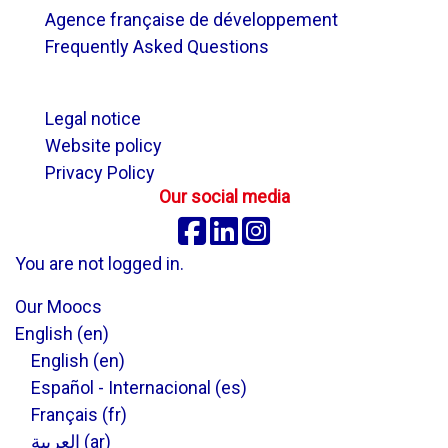
Agence française de développement
Frequently Asked Questions
.
Legal notice
Website policy
Privacy Policy
Our social media
Facebook
Linkedin
Instagram
You are not logged in.
Our Moocs
English ‎(en)‎
English ‎(en)‎
Español - Internacional ‎(es)‎
Français ‎(fr)‎
العربية ‎(ar)‎