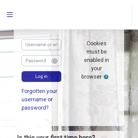
Skip to main content
Side panel
Skip to create new account
Username or email
Cookies
must be
Password
enabled in
your
browser
Log in
Forgotten your
username or
password?
Is this your first time here?