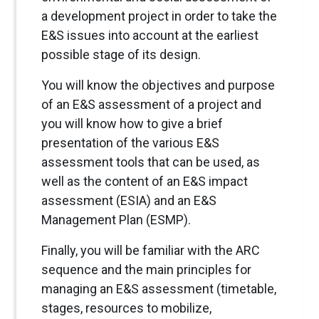
a development project in order to take the
E&S issues into account at the earliest
possible stage of its design.
You will know the objectives and purpose
of an E&S assessment of a project and
you will know how to give a brief
presentation of the various E&S
assessment tools that can be used, as
well as the content of an E&S impact
assessment (ESIA) and an E&S
Management Plan (ESMP).
Finally, you will be familiar with the ARC
sequence and the main principles for
managing an E&S assessment (timetable,
stages, resources to mobilize,