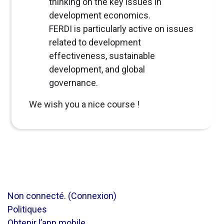
thinking on the key issues in
development economics.
FERDI is particularly active on issues
related to development
effectiveness, sustainable
development, and global
governance.
We wish you a nice course !
Non connecté. (
Connexion
)
Politiques
Obtenir l’app mobile