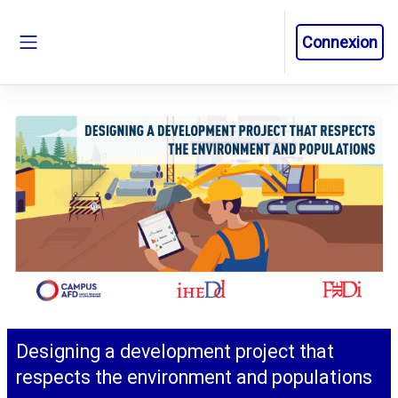
Passer au contenu principal
Connexion
Panneau latéral
Designing a development project that
respects the environment and populations