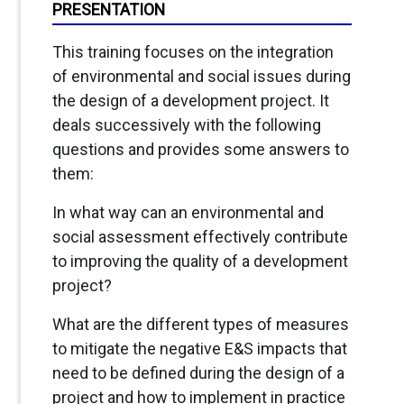
PRESENTATION
This training focuses on the integration
of environmental and social issues during
the design of a development project. It
deals successively with the following
questions and provides some answers to
them:
In what way can an environmental and
social assessment effectively contribute
to improving the quality of a development
project?
What are the different types of measures
to mitigate the negative E&S impacts that
need to be defined during the design of a
project and how to implement in practice