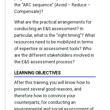
the “ARC sequence” (Avoid – Reduce –
Compensate)?
What are the practical arrangements for
conducting an E&S assessment? In
particular, what is the “right timing”? What
resources need to be mobilized in terms
of expertise or assessment tools? Who
are the different stakeholders involved in
the E&S assessment process?
LEARNING OBJECTIVES
After this training, you will know how to
present several good reasons, and
therefore how to convince your
counterparts, for conducting an
environmental and social assessment of