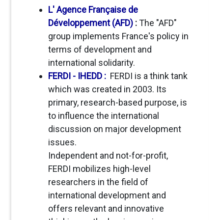
L' Agence Française de
Développement (AFD)
:
The "AFD"
group implements France's policy in
terms of development and
international solidarity.
FERDI - IHEDD :
FERDI is a think tank
which was created in 2003. Its
primary, research-based purpose, is
to influence the international
discussion on major development
issues.
Independent and not-for-profit,
FERDI mobilizes high-level
researchers in the field of
international development and
offers relevant and innovative