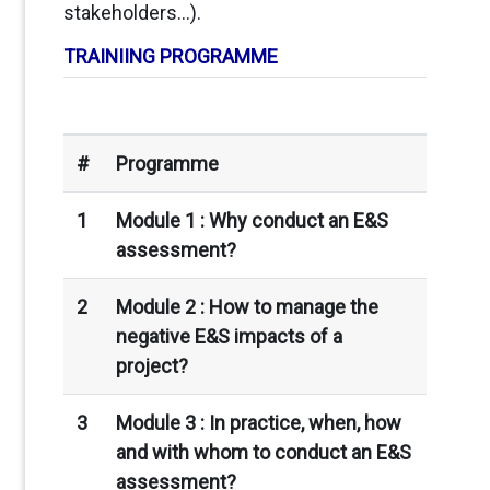
stakeholders…).
TRAINIING PROGRAMME
#
Programme
1
Module 1 :
Why conduct an E&S
assessment?
2
Module 2 : How to manage the
negative E&S impacts of a
project?
3
Module 3 :
In practice, when, how
and with whom to conduct an E&S
assessment?