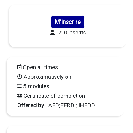
M'inscrire
710 inscrits
Open all times
Approximatively 5h
5 modules
Certificate of completion
Offered by
: AFD;FERDI; IHEDD