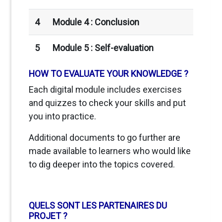
4
Module 4 : Conclusion
5
Module 5 :
Self-evaluation
HOW TO EVALUATE YOUR KNOWLEDGE ?
Each digital module includes exercises
and quizzes to check your skills and put
you into practice.
Additional documents to go further are
made available to learners who would like
to dig deeper into the topics covered.
QUELS SONT LES PARTENAIRES DU
PROJET ?