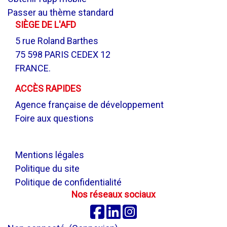
Passer au thème standard
SIÈGE DE L'AFD
5 rue Roland Barthes
75 598 PARIS CEDEX 12
FRANCE.
ACCÈS RAPIDES
Agence française de développement
Foire aux questions
.
Mentions légales
Politique du site
Politique de confidentialité
Nos réseaux sociaux
Facebook
Linkedin
Instagram