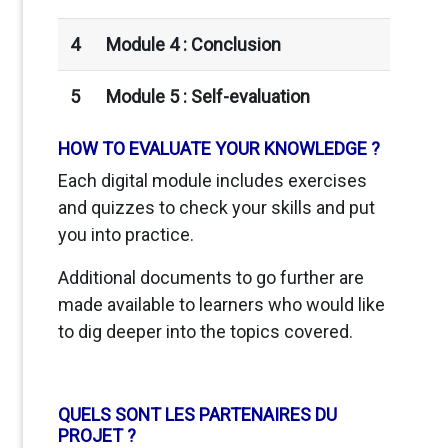
4
Module 4 : Conclusion
5
Module 5 :
Self-evaluation
HOW TO EVALUATE YOUR KNOWLEDGE ?
Each digital module includes exercises
and quizzes to check your skills and put
you into practice.
Additional documents to go further are
made available to learners who would like
to dig deeper into the topics covered.
QUELS SONT LES PARTENAIRES DU
PROJET ?