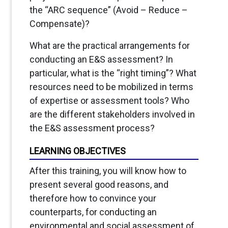
the “ARC sequence” (Avoid – Reduce –
Compensate)?
What are the practical arrangements for
conducting an E&S assessment? In
particular, what is the “right timing”? What
resources need to be mobilized in terms
of expertise or assessment tools? Who
are the different stakeholders involved in
the E&S assessment process?
LEARNING OBJECTIVES
After this training, you will know how to
present several good reasons, and
therefore how to convince your
counterparts, for conducting an
environmental and social assessment of