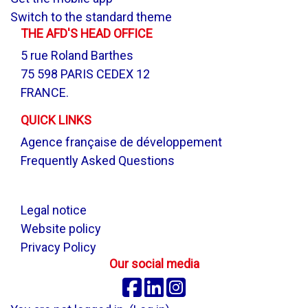
Switch to the standard theme
THE AFD'S HEAD OFFICE
5 rue Roland Barthes
75 598 PARIS CEDEX 12
FRANCE.
QUICK LINKS
Agence française de développement
Frequently Asked Questions
.
Legal notice
Website policy
Privacy Policy
Our social media
Facebook
Linkedin
Instagram