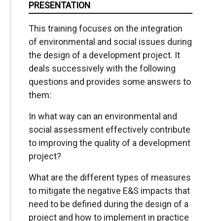
PRESENTATION
This training focuses on the integration
of environmental and social issues during
the design of a development project. It
deals successively with the following
questions and provides some answers to
them:
In what way can an environmental and
social assessment effectively contribute
to improving the quality of a development
project?
What are the different types of measures
to mitigate the negative E&S impacts that
need to be defined during the design of a
project and how to implement in practice