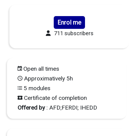
Enrol me
711 subscribers
Open all times
Approximatively 5h
5 modules
Certificate of completion
Offered by
: AFD;FERDI; IHEDD