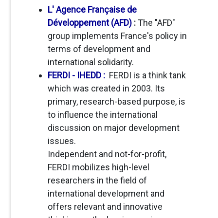
L' Agence Française de
Développement (AFD)
:
The "AFD"
group implements France's policy in
terms of development and
international solidarity.
FERDI - IHEDD :
FERDI is a think tank
which was created in 2003. Its
primary, research-based purpose, is
to influence the international
discussion on major development
issues.
Independent and not-for-profit,
FERDI mobilizes high-level
researchers in the field of
international development and
offers relevant and innovative