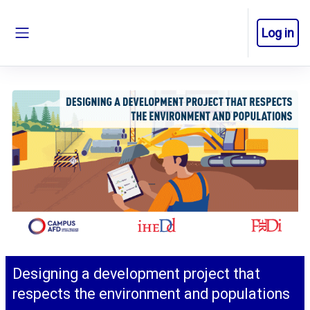
Skip to main content
Log in
Side panel
Designing a development project that
respects the environment and populations