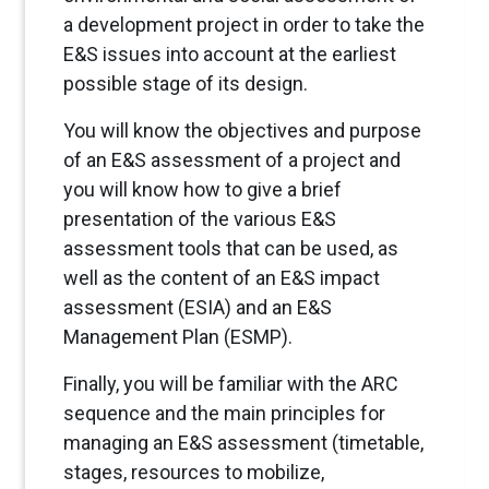
a development project in order to take the
E&S issues into account at the earliest
possible stage of its design.
You will know the objectives and purpose
of an E&S assessment of a project and
you will know how to give a brief
presentation of the various E&S
assessment tools that can be used, as
well as the content of an E&S impact
assessment (ESIA) and an E&S
Management Plan (ESMP).
Finally, you will be familiar with the ARC
sequence and the main principles for
managing an E&S assessment (timetable,
stages, resources to mobilize,