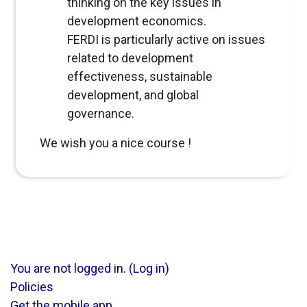
thinking on the key issues in
development economics.
FERDI is particularly active on issues
related to development
effectiveness, sustainable
development, and global
governance.
We wish you a nice course !
You are not logged in. (
Log in
)
Policies
Get the mobile app