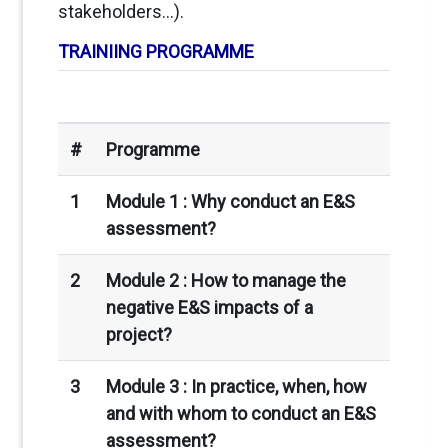
stakeholders…).
TRAINIING PROGRAMME
#
Programme
1
Module 1 :
Why conduct an E&S
assessment?
2
Module 2 : How to manage the
negative E&S impacts of a
project?
3
Module 3 :
In practice, when, how
and with whom to conduct an E&S
assessment?