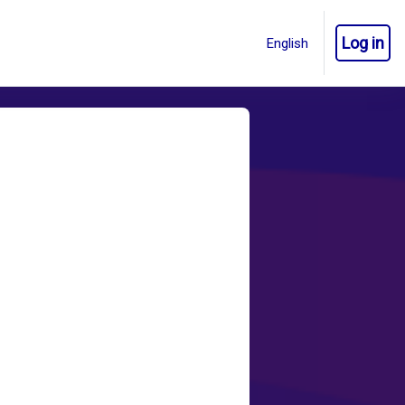
Log in