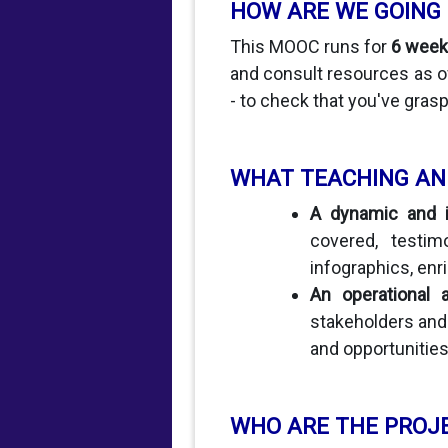
HOW ARE WE GOING
This MOOC runs for
6 week
and consult resources as of
- to check that you've grasp
WHAT TEACHING AN
A dynamic and in
covered, testim
infographics, enric
An operational 
stakeholders and 
and opportunitie
WHO ARE THE PROJ