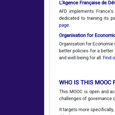
L'Agence Française de D
AFD implements France's d
dedicated to training its
page
.
Organisation for Economi
Organisation for Economie 
better policies for a better
and well-being for all.
Find 
WHO IS THIS MOOC 
This MOOC is open and acc
challenges of governance o
It targets more specifically