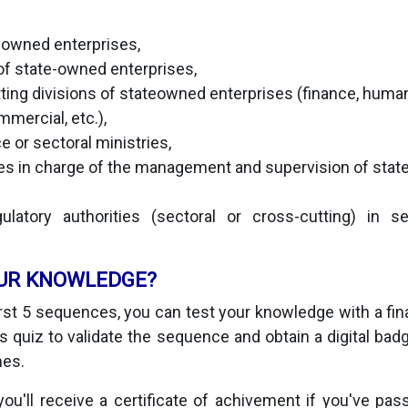
e-owned enterprises,
f state-owned enterprises,
ting divisions of stateowned enterprises (finance, huma
mmercial, etc.),
e or sectoral ministries,
ies in charge of the management and supervision of sta
latory authorities (sectoral or cross-cutting) in 
UR KNOWLEDGE?
irst 5 sequences, you can test your knowledge with a final
 quiz to validate the sequence and obtain a digital badge
mes.
you'll receive a certificate of achivement if you've pas