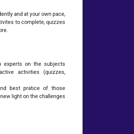
dently and at your own pace,
tivites to complete, quizzes
ore.
 experts on the subjects
tive activities (quizzes,
and best pratice of those
 new light on the challenges