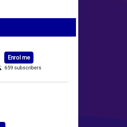
Enrol me
659 subscribers