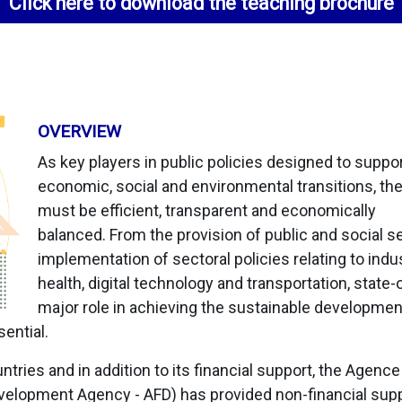
Click here to download the teaching brochure
OVERVIEW
As key players in public policies designed to suppo
economic, social and environmental transitions, th
must be efficient, transparent and economically
balanced. From the provision of public and social se
implementation of sectoral policies relating to indus
health, digital technology and transportation, state
major role in achieving the sustainable developmen
ential.
ntries and in addition to its financial support, the Agenc
lopment Agency - AFD) has provided non-financial supp