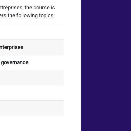
reprises, the course is
rs the following topics:
nterprises
s governance