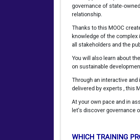
governance of state-owned e
relationship.
Thanks to this MOOC created
knowledge of the complex i
all stakeholders and the pub
You will also learn about t
on sustainable development,
Through an interactive and
delivered by experts , this 
At your own pace and in asso
let's discover governance o
WHICH TRAINING P