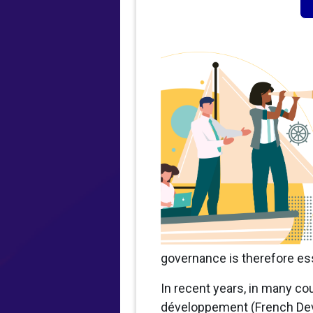
governance is therefore ess
In recent years, in many cou
développement (French Deve