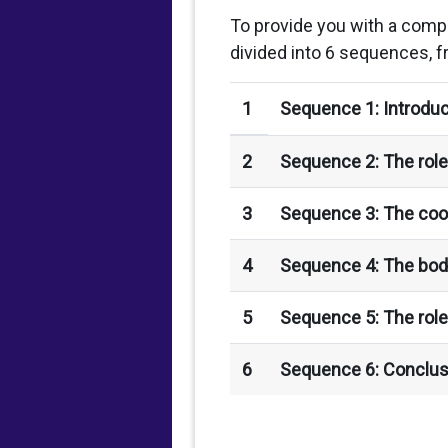
To provide you with a comp
divided into 6 sequences, f
1
Sequence 1: Introduc
2
Sequence 2: The role 
3
Sequence 3: The coor
4
Sequence 4: The bod
5
Sequence 5: The role
6
Sequence 6: Conclus