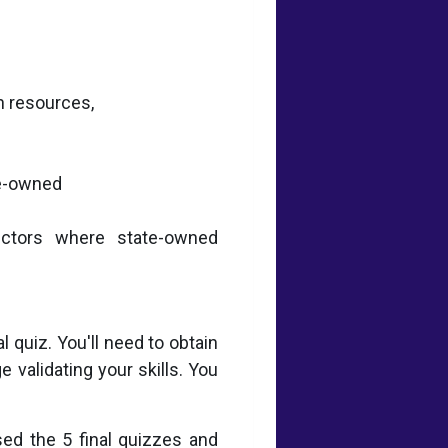
n resources,
te-owned
sectors where state-owned
 quiz. You'll need to obtain
 validating your skills. You
sed the 5 final quizzes and