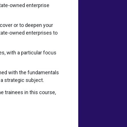
state-owned enterprise
scover or to deepen your
tate-owned enterprises to
s, with a particular focus
ined with the fundamentals
 a strategic subject.
e trainees in this course,