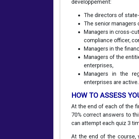
développement:
The directors of stat
The senior managers o
Managers in cross-cut
compliance officer, co
Managers in the financ
Managers of the entit
enterprises,
Managers in the regu
enterprises are active.
HOW TO ASSESS YO
At the end of each of the f
70% correct answers to this
can attempt each quiz 3 ti
At the end of the course, 