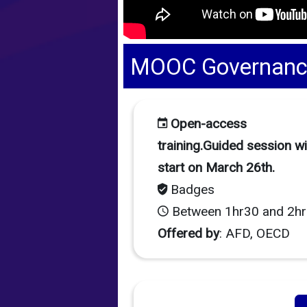
MOOC Governance 
Open-access
training.Guided session wil
start on March 26th.
Badges
Between 1hr30 and 2hr
Offered by
: AFD, OECD