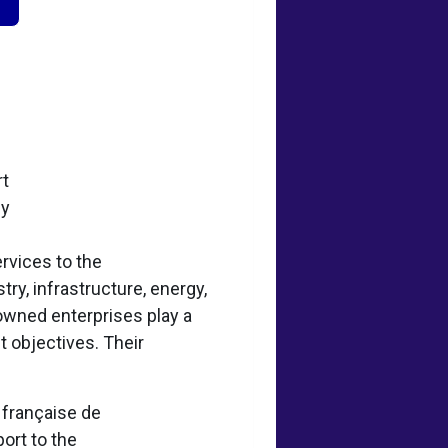
rt
ey
rvices to the
try, infrastructure, energy,
-owned enterprises play a
t objectives. Their
e française de
ort to the