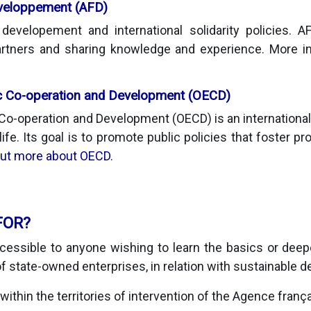
éveloppement (AFD)
evelopement and international solidarity policies. 
 partners and sharing knowledge and experience. More 
c Co-operation and Development (OECD)
Co-operation and Development (OECD) is an international 
 life. Its goal is to promote public policies that foster pr
out more about OECD
.
FOR?
essible to anyone wishing to learn the basics or deep
f state-owned enterprises, in relation with sustainable 
, within the territories of intervention of the Agence franç