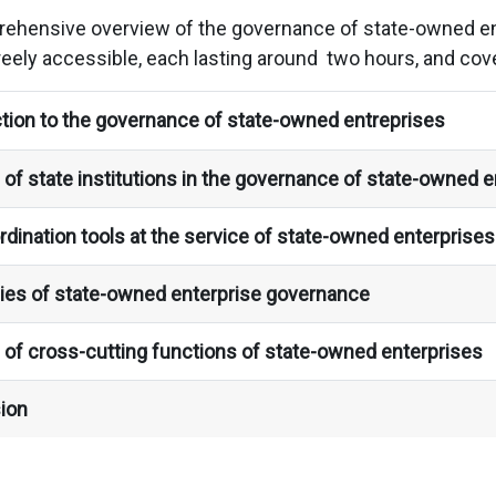
rehensive overview of the governance of state-owned ent
reely accessible, each lasting around two hours, and cove
tion to the governance of state-owned entreprises
of state institutions in the governance of state-owned e
dination tools at the service of state-owned enterprise
ies of state-owned enterprise governance
 of cross-cutting functions of state-owned enterprises
ion