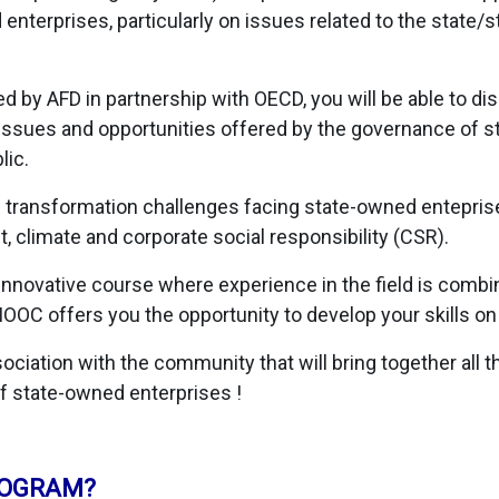
nterprises, particularly on issues related to the state/
 by AFD in partnership with OECD, you will be able to di
ssues and opportunities offered by the governance of s
lic.
he transformation challenges facing state-owned enteprise
 climate and corporate social responsibility (CSR).
 innovative course where experience in the field is comb
MOOC offers you the opportunity to develop your skills on
ciation with the community that will bring together all th
f state-owned enterprises !
ROGRAM?