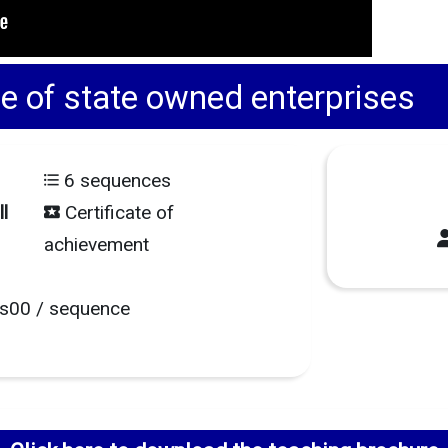
of state owned enterprises
6 sequences
l
Certificate of
achievement
s00 / sequence