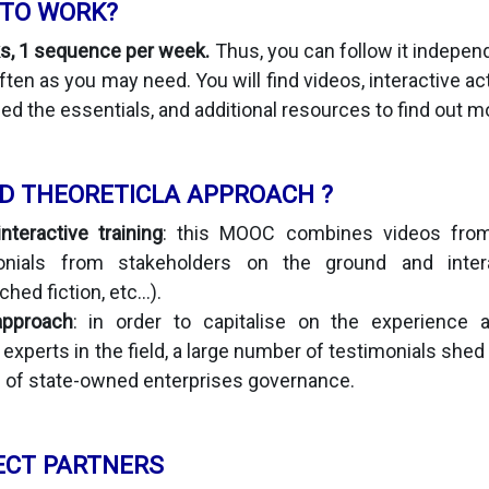
 TO WORK?
s, 1 sequence per week.
Thus, you can follow it indepen
ten as you may need. You will find videos, interactive ac
ed the essentials, and additional resources to find out m
D THEORETICLA APPROACH ?
teractive training
: this MOOC combines videos from
onials from stakeholders on the ground and interac
hed fiction, etc...).
approach
: in order to capitalise on the experience 
experts in the field, a large number of testimonials shed
s of state-owned enterprises governance.
ECT PARTNERS