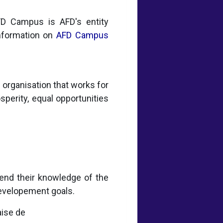
AFD Campus is AFD's entity
information on
AFD Campus
organisation that works for
osperity, equal opportunities
end their knowledge of the
developement goals.
aise de