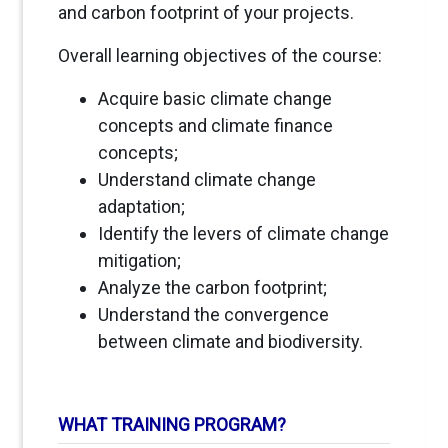
and carbon footprint of your projects.
Overall learning objectives of the course:
Acquire basic climate change
concepts and climate finance
concepts;
Understand climate change
adaptation;
Identify the levers of climate change
mitigation;
Analyze the carbon footprint;
Understand the convergence
between climate and biodiversity.
WHAT TRAINING PROGRAM?