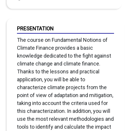
PRESENTATION
The course on Fundamental Notions of
Climate Finance provides a basic
knowledge dedicated to the fight against
climate change and climate finance.
Thanks to the lessons and practical
application, you will be able to
characterize climate projects from the
point of view of adaptation and mitigation,
taking into account the criteria used for
this characterization. In addition, you will
use the most relevant methodologies and
tools to identify and calculate the impact