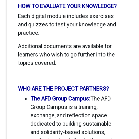
HOW TO EVALUATE YOUR KNOWLEDGE?
Each digital module includes exercises
and quizzes to test your knowledge and
practice.
Additional documents are available for
learners who wish to go further into the
topics covered.
WHO ARE THE PROJECT PARTNERS?
The AFD Group Campus:
The AFD
Group Campus is a training,
exchange, and reflection space
dedicated to building sustainable
and solidarity-based solutions,