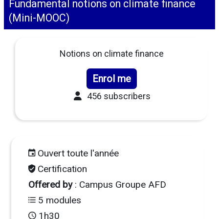
Fundamental notions on climate finance
(Mini-MOOC)
Notions on climate finance
Enrol me
456 subscribers
Ouvert toute l'année
Certification
Offered by
: Campus Groupe AFD
5 modules
1h30