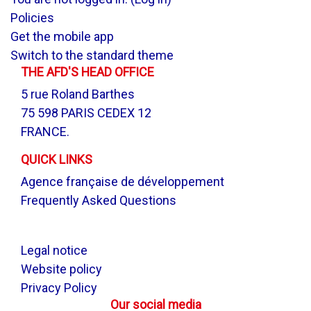
Policies
Get the mobile app
Switch to the standard theme
THE AFD'S HEAD OFFICE
5 rue Roland Barthes
75 598 PARIS CEDEX 12
FRANCE.
QUICK LINKS
Agence française de développement
Frequently Asked Questions
.
Legal notice
Website policy
Privacy Policy
Our social media