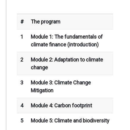
#
The program
1
Module 1: The fundamentals of
climate finance (introduction)
2
Module 2: Adaptation to climate
change
3
Module 3: Climate Change
Mitigation
4
Module 4: Carbon footprint
5
Module 5: Climate and biodiversity