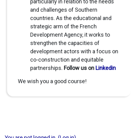
particularly in relation to the needs
and challenges of Southern
countries. As the educational and
strategic arm of the French
Development Agency, it works to
strengthen the capacities of
development actors with a focus on
co-construction and equitable
partnerships.
Follow us on
Linkedin
We wish you a good course!
You are not logged in. (
Log in
)