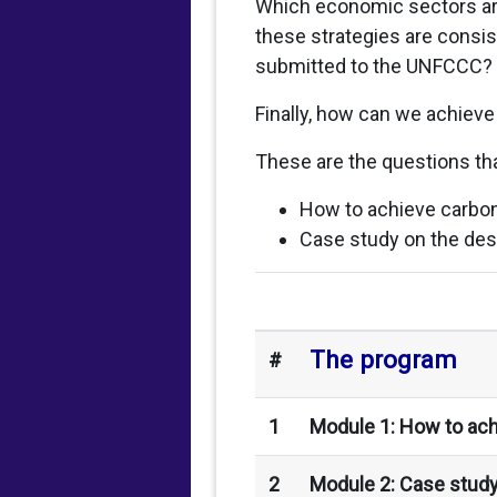
Which economic sectors ar
these strategies are consis
submitted to the UNFCCC?
Finally, how can we achieve
These are the questions tha
How to achieve carbon
Case study on the des
The program
#
1
Module 1: How to ach
2
Module 2: Case study