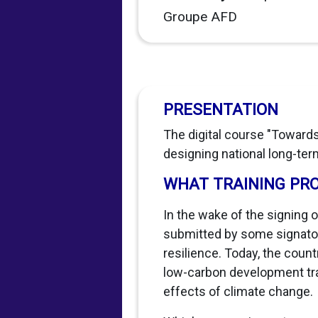
Groupe AFD
PRESENTATION
The digital course "Towards
designing national long-term
WHAT TRAINING PR
In the wake of the signing 
submitted by some signatory
resilience. Today, the cou
low-carbon development traje
effects of climate change.