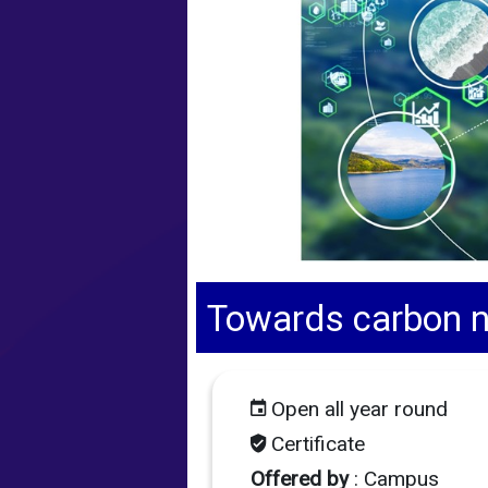
Towards carbon ne
Open all year round
Certificate
Offered by
: Campus