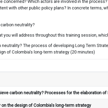
e concerned? Which actors are involved in the process
tent with other public policy plans? In concrete terms, 
 carbon neutrality?
t you will address throughout this training session, which
 neutrality? The process of developing Long Term Strat
ign of Colombia's long-term strategy (20 minutes)
ieve carbon neutrality? Processes for the elaboration of
 on the design of Colombia's long-term strategy