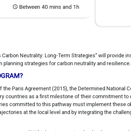
Between 40 mins and 1h
 Carbon Neutrality: Long-Term Strategies" will provide in
 planning strategies for carbon neutrality and resilience
OGRAM?
of the Paris Agreement (2015), the Determined National 
 countries as a first milestone of their commitment to 
ntries committed to this pathway must implement these o
ctories at the local level and by integrating the challeng