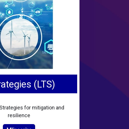
ategies (LTS)
trategies for mitigation and
resilience