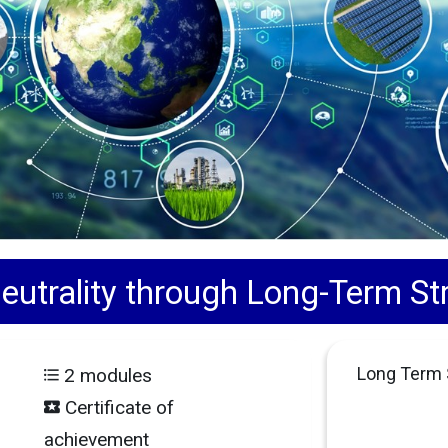
utrality through Long-Term Str
Long Term S
2 modules
Certificate of
achievement