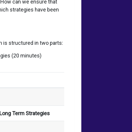
? How can we ensure that
which strategies have been
 is structured in two parts:
egies (20 minutes)
 Long Term Strategies