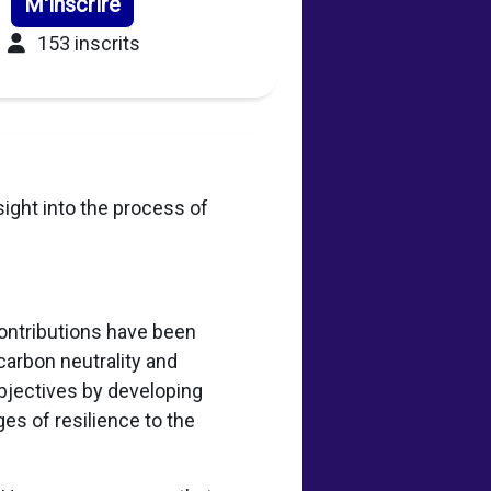
M'inscrire
153 inscrits
sight into the process of
.
Contributions have been
carbon neutrality and
bjectives by developing
es of resilience to the