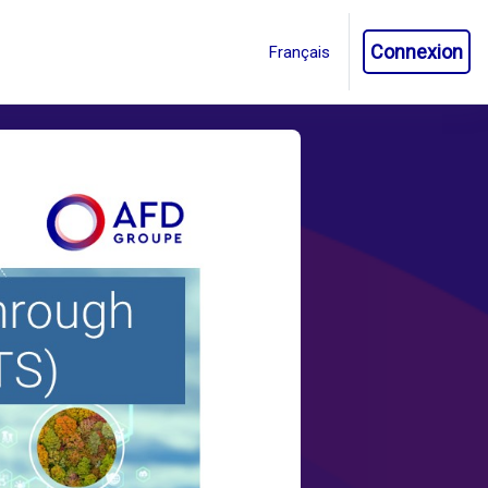
Connexion