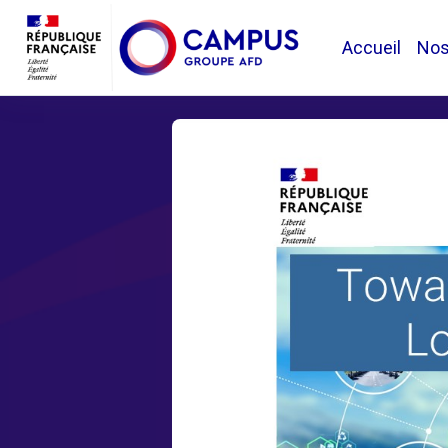
Passer au contenu principal
Accueil
No