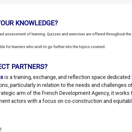
YOUR KNOWLEDGE?
ted assessment of learning. Quizzes and exercises are offered throughout the
 for learners who wish to go further into the topics covered.
ECT PARTNERS?
us
is a training, exchange, and reflection space dedicated 
ons, particularly in relation to the needs and challenges 
rategic arm of the French Development Agency, it works 
ment actors with a focus on co-construction and equitab
!