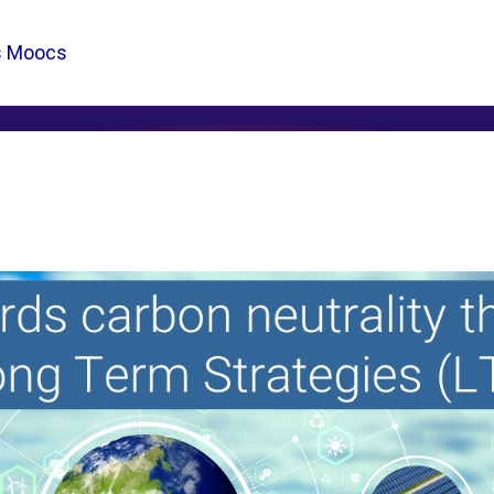
s Moocs