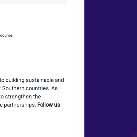
 course.
to building sustainable and
of Southern countries. As
to strengthen the
le partnerships.
Follow us