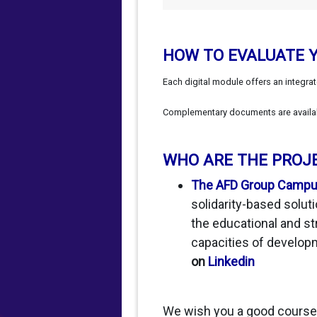
HOW TO EVALUATE 
Each digital module offers an integra
Complementary documents are available
WHO ARE THE PROJ
The AFD Group Camp
solidarity-based soluti
the educational and st
capacities of develop
on
Linkedin
We wish you a good course