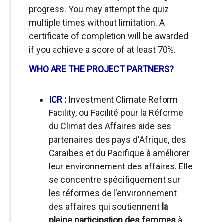
progress. You may attempt the quiz
multiple times without limitation. A
certificate of completion will be awarded
if you achieve a score of at least 70%.
WHO ARE THE PROJECT PARTNERS?
ICR
:
Investment Climate Reform
Facility, ou Facilité pour la Réforme
du Climat des Affaires
aide ses
partenaires des pays d'Afrique, des
Caraïbes et du Pacifique à améliorer
leur environnement des affaires
. Elle
se concentre spécifiquement sur
les réformes de l'environnement
des affaires qui soutiennent
la
pleine participation des femmes
à