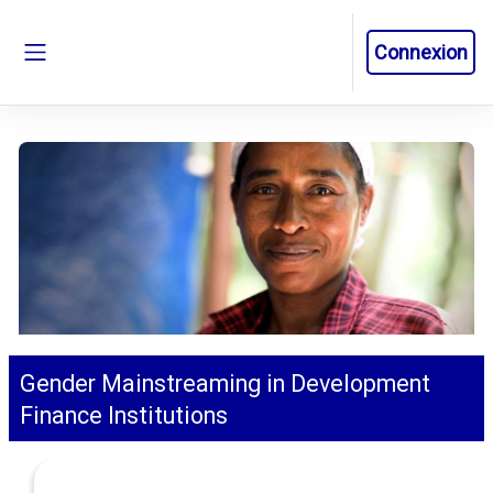
Passer au contenu principal
Connexion
Panneau latéral
Gender Mainstreaming in Development
Finance Institutions