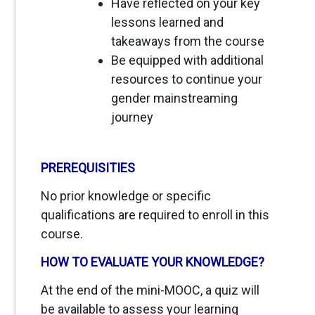
Have reflected on your key
lessons learned and
takeaways from the course
Be equipped with additional
resources to continue your
gender mainstreaming
journey
PREREQUISITIES
No prior knowledge or specific
qualifications are required to enroll in this
course.
HOW TO EVALUATE YOUR KNOWLEDGE?
At the end of the mini-MOOC, a quiz will
be available to assess your learning