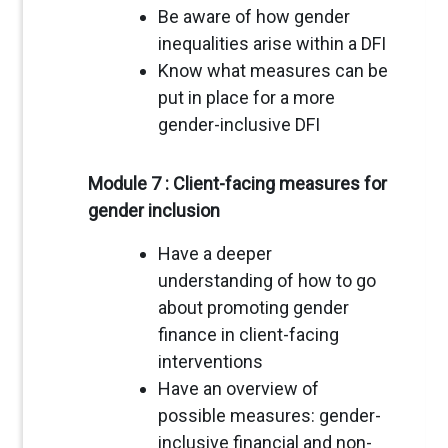
Be aware of how gender
inequalities arise within a DFI
Know what measures can be
put in place for a more
gender-inclusive DFI
Module 7 : Client-facing measures for
gender inclusion
Have a deeper
understanding of how to go
about promoting gender
finance in client-facing
interventions
Have an overview of
possible measures: gender-
inclusive financial and non-