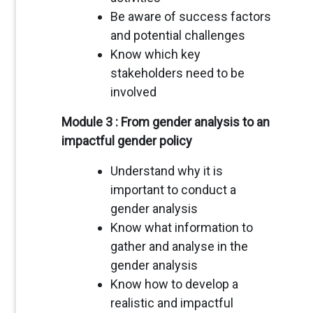
Be aware of success factors
and potential challenges
Know which key
stakeholders need to be
involved
Module 3 : From gender analysis to an
impactful gender policy
Understand why it is
important to conduct a
gender analysis
Know what information to
gather and analyse in the
gender analysis
Know how to develop a
realistic and impactful