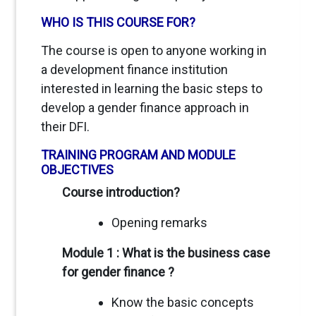
WHO IS THIS COURSE FOR?
The course is open to anyone working in
a development finance institution
interested in learning the basic steps to
develop a gender finance approach in
their DFI.
TRAINING PROGRAM AND MODULE
OBJECTIVES
Course introduction?
Opening remarks
Module 1 : What is the business case
for gender finance ?
Know the basic concepts