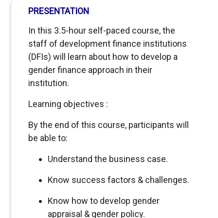
PRESENTATION
In this 3.5-hour self-paced course, the
staff of development finance institutions
(DFIs) will learn about how to develop a
gender finance approach in their
institution.
Learning objectives :
By the end of this course, participants will
be able to:
Understand the business case.
Know success factors & challenges.
Know how to develop gender
appraisal & gender policy.