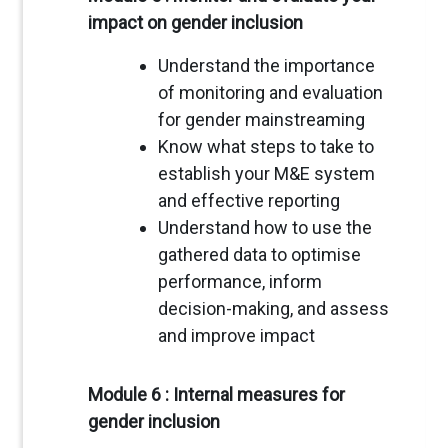
impact on gender inclusion
Understand the importance
of monitoring and evaluation
for gender mainstreaming
Know what steps to take to
establish your M&E system
and effective reporting
Understand how to use the
gathered data to optimise
performance, inform
decision-making, and assess
and improve impact
Module 6 : Internal measures for
gender inclusion