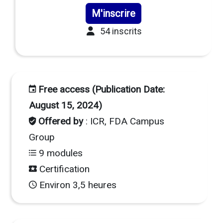
M'inscrire
54 inscrits
Free access (Publication Date:
August 15, 2024)
Offered by
: ICR, FDA Campus
Group
9 modules
Certification
Environ 3,5 heures