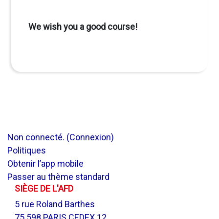
We wish you a good course!
Non connecté. (
Connexion
)
Politiques
Obtenir l’app mobile
Passer au thème standard
SIÈGE DE L'AFD
5 rue Roland Barthes
75 598 PARIS CEDEX 12