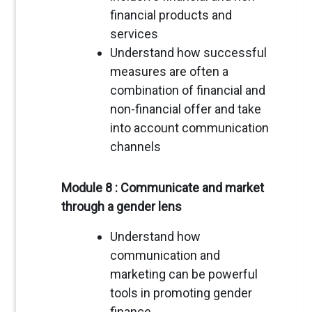
financial products and
services
Understand how successful
measures are often a
combination of financial and
non-financial offer and take
into account communication
channels
Module 8 : Communicate and market
through a gender lens
Understand how
communication and
marketing can be powerful
tools in promoting gender
finance