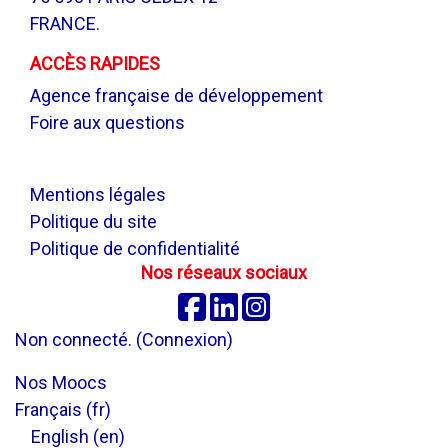
FRANCE.
ACCÈS RAPIDES
Agence française de développement
Foire aux questions
.
Mentions légales
Politique du site
Politique de confidentialité
Nos réseaux sociaux
Facebook
Linkedin
Instagram
Non connecté. (
Connexion
)
Nos Moocs
Français ‎(fr)‎
English ‎(en)‎