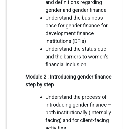
and definitions regarding
gender and gender finance
Understand the business
case for gender finance for
development finance
institutions (DFIs)
Understand the status quo
and the barriers to women’s
financial inclusion
Module 2 : Introducing gender finance
step by step
Understand the process of
introducing gender finance –
both institutionally (internally
facing) and for client-facing
activities