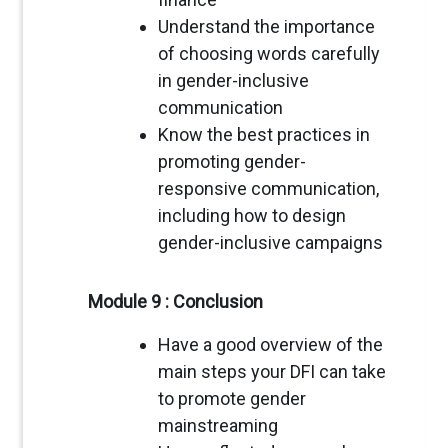
Understand the importance
of choosing words carefully
in gender-inclusive
communication
Know the best practices in
promoting gender-
responsive communication,
including how to design
gender-inclusive campaigns
Module 9 : Conclusion
Have a good overview of the
main steps your DFI can take
to promote gender
mainstreaming