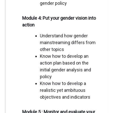
gender policy
Module 4: Put your gender vision into
action
Understand how gender
mainstreaming differs from
other topics
Know how to develop an
action plan based on the
initial gender analysis and
policy
Know how to develop a
realistic yet ambituous
objectives and indicators
Module 5 : Monitor and evaluate your