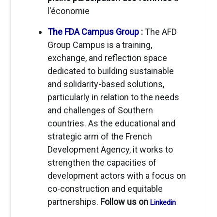
l'économie
The FDA Campus Group
:
The AFD
Group Campus is a training,
exchange, and reflection space
dedicated to building sustainable
and solidarity-based solutions,
particularly in relation to the needs
and challenges of Southern
countries. As the educational and
strategic arm of the French
Development Agency, it works to
strengthen the capacities of
development actors with a focus on
co-construction and equitable
partnerships.
Follow us on
Linkedin