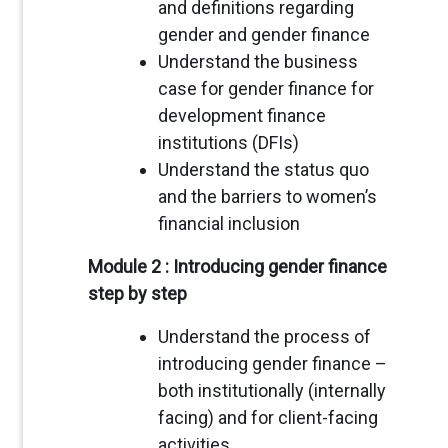
and definitions regarding
gender and gender finance
Understand the business
case for gender finance for
development finance
institutions (DFIs)
Understand the status quo
and the barriers to women’s
financial inclusion
Module 2 : Introducing gender finance
step by step
Understand the process of
introducing gender finance –
both institutionally (internally
facing) and for client-facing
activities