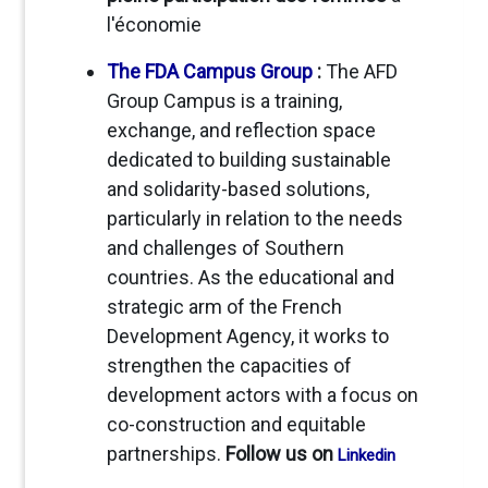
l'économie
The FDA Campus Group
:
The AFD
Group Campus is a training,
exchange, and reflection space
dedicated to building sustainable
and solidarity-based solutions,
particularly in relation to the needs
and challenges of Southern
countries. As the educational and
strategic arm of the French
Development Agency, it works to
strengthen the capacities of
development actors with a focus on
co-construction and equitable
partnerships.
Follow us on
Linkedin