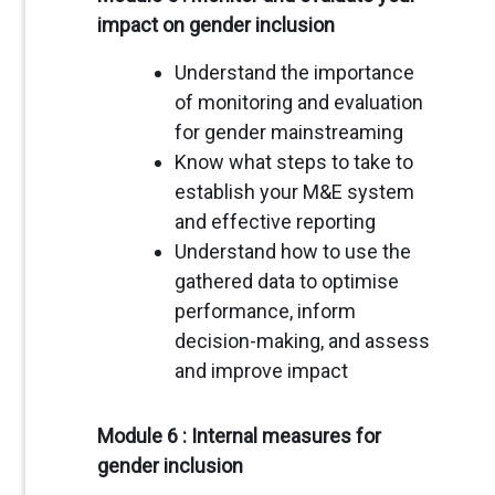
impact on gender inclusion
Understand the importance
of monitoring and evaluation
for gender mainstreaming
Know what steps to take to
establish your M&E system
and effective reporting
Understand how to use the
gathered data to optimise
performance, inform
decision-making, and assess
and improve impact
Module 6 : Internal measures for
gender inclusion