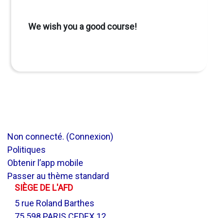
We wish you a good course!
Non connecté. (
Connexion
)
Politiques
Obtenir l’app mobile
Passer au thème standard
SIÈGE DE L'AFD
5 rue Roland Barthes
75 598 PARIS CEDEX 12