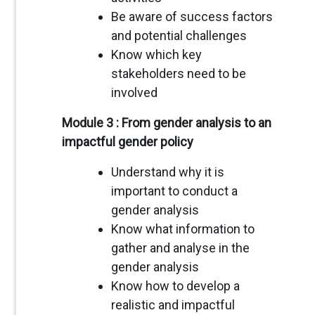
Be aware of success factors
and potential challenges
Know which key
stakeholders need to be
involved
Module 3 : From gender analysis to an
impactful gender policy
Understand why it is
important to conduct a
gender analysis
Know what information to
gather and analyse in the
gender analysis
Know how to develop a
realistic and impactful