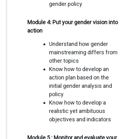
gender policy
Module 4: Put your gender vision into
action
Understand how gender
mainstreaming differs from
other topics
Know how to develop an
action plan based on the
initial gender analysis and
policy
Know how to develop a
realistic yet ambituous
objectives and indicators
Module 5 : Monitor and evaluate your