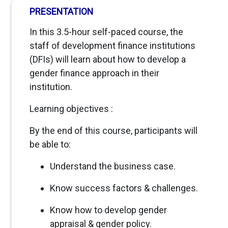
PRESENTATION
In this 3.5-hour self-paced course, the
staff of development finance institutions
(DFIs) will learn about how to develop a
gender finance approach in their
institution.
Learning objectives :
By the end of this course, participants will
be able to:
Understand the business case.
Know success factors & challenges.
Know how to develop gender
appraisal & gender policy.