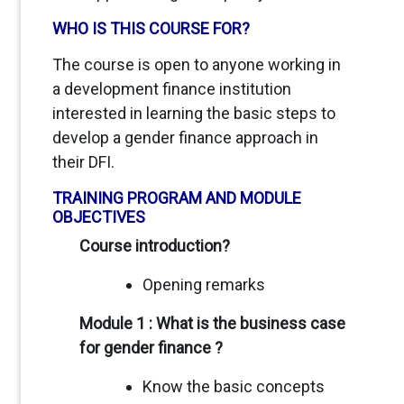
WHO IS THIS COURSE FOR?
The course is open to anyone working in
a development finance institution
interested in learning the basic steps to
develop a gender finance approach in
their DFI.
TRAINING PROGRAM AND MODULE
OBJECTIVES
Course introduction?
Opening remarks
Module 1 : What is the business case
for gender finance ?
Know the basic concepts