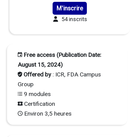
M'inscrire
54 inscrits
Free access (Publication Date:
August 15, 2024)
Offered by
: ICR, FDA Campus
Group
9 modules
Certification
Environ 3,5 heures