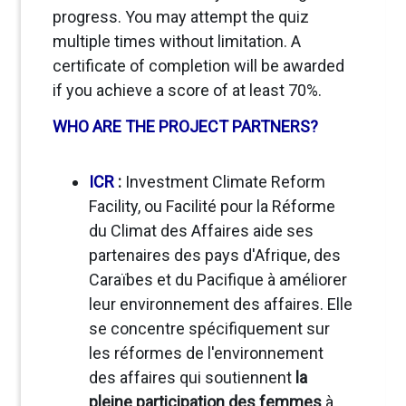
progress. You may attempt the quiz
multiple times without limitation. A
certificate of completion will be awarded
if you achieve a score of at least 70%.
WHO ARE THE PROJECT PARTNERS?
ICR
:
Investment Climate Reform
Facility, ou Facilité pour la Réforme
du Climat des Affaires
aide ses
partenaires des pays d'Afrique, des
Caraïbes et du Pacifique à améliorer
leur environnement des affaires
. Elle
se concentre spécifiquement sur
les réformes de l'environnement
des affaires qui soutiennent
la
pleine participation des femmes
à