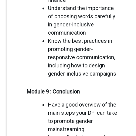
Understand the importance
of choosing words carefully
in gender-inclusive
communication
Know the best practices in
promoting gender-
responsive communication,
including how to design
gender-inclusive campaigns
Module 9 : Conclusion
Have a good overview of the
main steps your DFI can take
to promote gender
mainstreaming