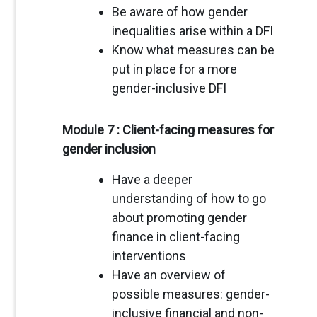
Be aware of how gender
inequalities arise within a DFI
Know what measures can be
put in place for a more
gender-inclusive DFI
Module 7 : Client-facing measures for
gender inclusion
Have a deeper
understanding of how to go
about promoting gender
finance in client-facing
interventions
Have an overview of
possible measures: gender-
inclusive financial and non-