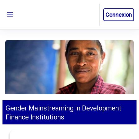
Passer au contenu principal
Connexion
Panneau latéral
Gender Mainstreaming in Development
Finance Institutions