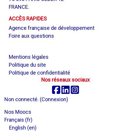
FRANCE.
ACCÈS RAPIDES
Agence française de développement
Foire aux questions
.
Mentions légales
Politique du site
Politique de confidentialité
Nos réseaux sociaux
Facebook
Linkedin
Instagram
Non connecté. (
Connexion
)
Nos Moocs
Français ‎(fr)‎
English ‎(en)‎