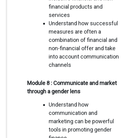
financial products and
services
Understand how successful
measures are often a
combination of financial and
non-financial offer and take
into account communication
channels
Module 8 : Communicate and market
through a gender lens
Understand how
communication and
marketing can be powerful
tools in promoting gender
finance