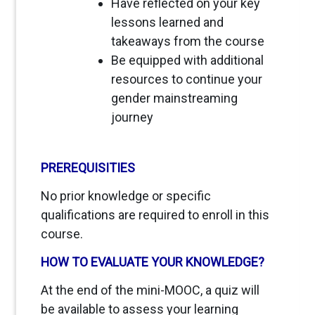
Have reflected on your key
lessons learned and
takeaways from the course
Be equipped with additional
resources to continue your
gender mainstreaming
journey
PREREQUISITIES
No prior knowledge or specific
qualifications are required to enroll in this
course.
HOW TO EVALUATE YOUR KNOWLEDGE?
At the end of the mini-MOOC, a quiz will
be available to assess your learning