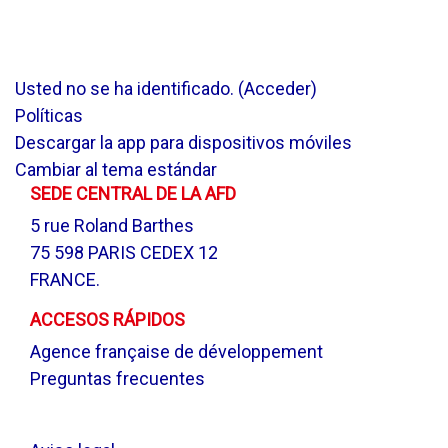
Usted no se ha identificado. (
Acceder
)
Políticas
Descargar la app para dispositivos móviles
Cambiar al tema estándar
SEDE CENTRAL DE LA AFD
5 rue Roland Barthes
75 598 PARIS CEDEX 12
FRANCE.
ACCESOS RÁPIDOS
Agence française de développement
Preguntas frecuentes
.