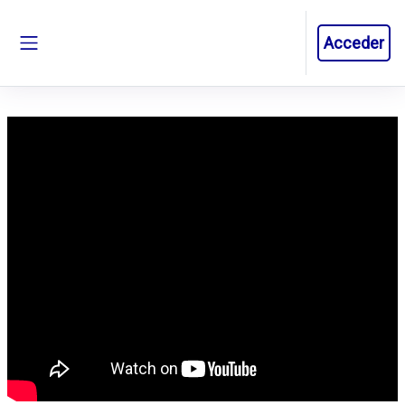
Salta al contenido principal
Acceder
Panel lateral