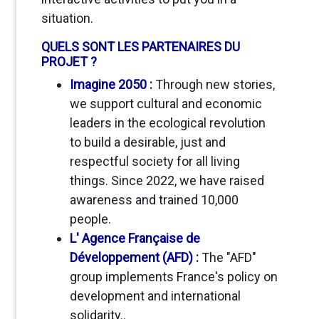
situation.
QUELS SONT LES PARTENAIRES DU
PROJET ?
Imagine 2050
:
Through new stories,
we support cultural and economic
leaders in the ecological revolution
to build a desirable, just and
respectful society for all living
things. Since 2022, we have raised
awareness and trained 10,000
people
.
L' Agence Française de
Développement (AFD)
:
The "AFD"
group implements France's policy on
development and international
solidarity..