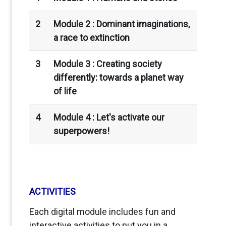
2
Module 2 :
Dominant imaginations,
a race to extinction
3
Module 3 : Creating society
differently: towards a planet way
of life
4
Module 4 : Let's activate our
superpowers!
ACTIVITIES
Each digital module includes fun and
interactive activities to put you in a