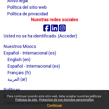
Aviso legal
Política del sitio web
Política de privacidad
Nuestras redes sociales
Facebook
Linkedin
Instagram
Usted no se ha identificado. (
Acceder
)
Nuestros Moocs
Español - Internacional ‎(es)‎
English ‎(en)‎
Español - Internacional ‎(es)‎
Français ‎(fr)‎
العربية ‎(ar)‎
Políticas
x
Descargar la app para dispositivos móviles
Para continuar usando este sitio web, debe aceptar nuestras políticas:
Politique du site
Protection de vos données personnelles
Cambiar al tema estándar
Continuar