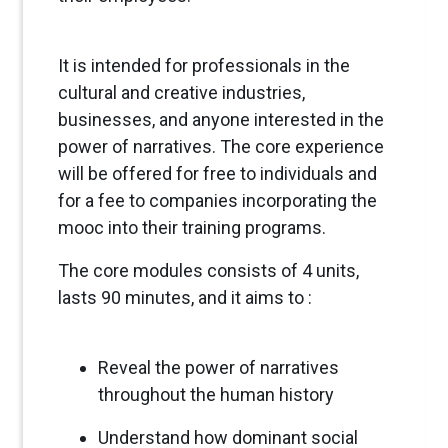
It is intended for professionals in the
cultural and creative industries,
businesses, and anyone interested in the
power of narratives. The core experience
will be offered for free to individuals and
for a fee to companies incorporating the
mooc into their training programs.
The core modules consists of 4 units,
lasts 90 minutes, and it aims to :
Reveal the power of narratives
throughout the human history
Understand how dominant social