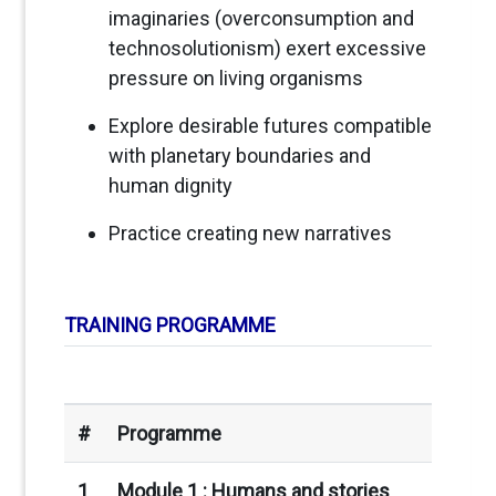
imaginaries (overconsumption and
technosolutionism) exert excessive
pressure on living organisms
Explore desirable futures compatible
with planetary boundaries and
human dignity
Practice creating new narratives
TRAINING PROGRAMME
#
Programme
1
Module 1 : H
umans and stories