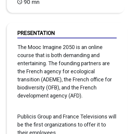
90 mn
PRESENTATION
The Mooc Imagine 2050 is an online
course that is both demanding and
entertaining. The founding partners are
the French agency for ecological
transition (ADEME), the French office for
biodiversity (OFB), and the French
development agency (AFD).
Publicis Group and France Televisions will
be the first organizations to offer it to
their employees.