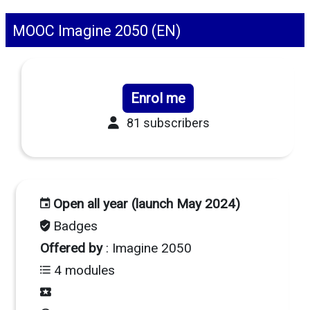
MOOC Imagine 2050 (EN)
Enrol me
81 subscribers
Open all year (launch May 2024)
Badges
Offered by
: Imagine 2050
4 modules