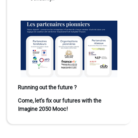
Running out the future ?
Come, let’s fix our futures with the
Imagine 2050 Mooc!