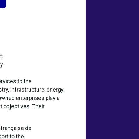
rt
ey
rvices to the
try, infrastructure, energy,
-owned enterprises play a
t objectives. Their
e française de
ort to the