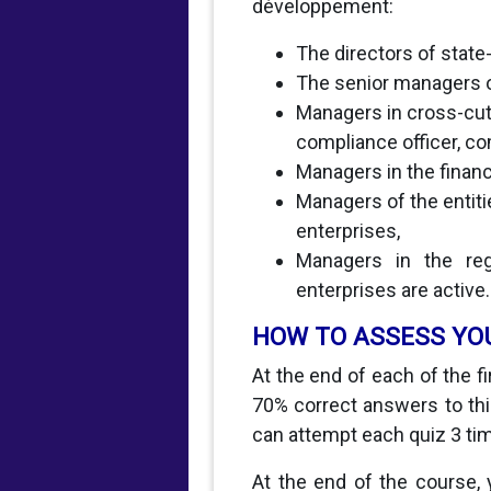
développement:
The directors of stat
The senior managers o
Managers in cross-cut
compliance officer, co
Managers in the financ
Managers of the entit
enterprises,
Managers in the regu
enterprises are active.
HOW TO ASSESS YO
At the end of each of the f
70% correct answers to this
can attempt each quiz 3 ti
At the end of the course, 