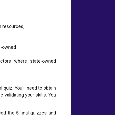
n resources,
te-owned
sectors where state-owned
 quiz. You'll need to obtain
 validating your skills. You
sed the 5 final quizzes and