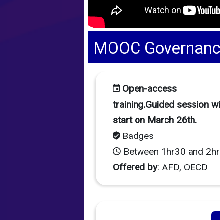
MOOC Governance 
Open-access
training.Guided session wil
start on March 26th.
Badges
Between 1hr30 and 2hr
Offered by
: AFD, OECD