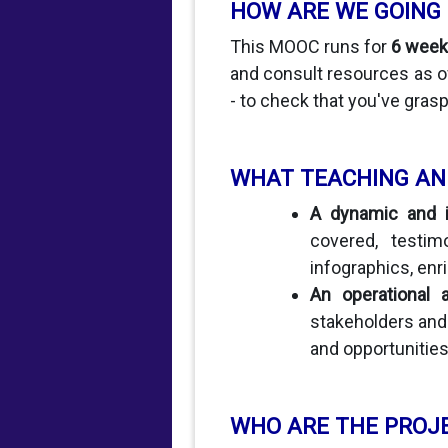
HOW ARE WE GOING
This MOOC runs for
6 week
and consult resources as of
- to check that you've grasp
WHAT TEACHING AN
A dynamic and in
covered, testim
infographics, enric
An operational 
stakeholders and 
and opportunitie
WHO ARE THE PROJ