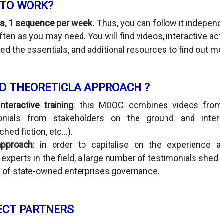
 TO WORK?
s, 1 sequence per week.
Thus, you can follow it indepen
ten as you may need. You will find videos, interactive ac
ed the essentials, and additional resources to find out m
D THEORETICLA APPROACH ?
teractive training
: this MOOC combines videos from
onials from stakeholders on the ground and interac
hed fiction, etc...).
approach
: in order to capitalise on the experience 
experts in the field, a large number of testimonials shed
s of state-owned enterprises governance.
ECT PARTNERS