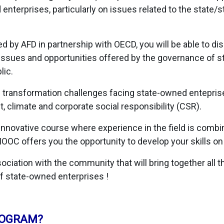
nterprises, particularly on issues related to the state/
 by AFD in partnership with OECD, you will be able to di
ssues and opportunities offered by the governance of s
lic.
he transformation challenges facing state-owned enteprise
 climate and corporate social responsibility (CSR).
 innovative course where experience in the field is comb
MOOC offers you the opportunity to develop your skills on
ciation with the community that will bring together all th
f state-owned enterprises !
ROGRAM?