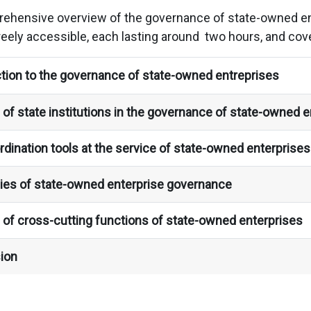
rehensive overview of the governance of state-owned ent
reely accessible, each lasting around two hours, and cove
tion to the governance of state-owned entreprises
of state institutions in the governance of state-owned e
dination tools at the service of state-owned enterprise
ies of state-owned enterprise governance
 of cross-cutting functions of state-owned enterprises
ion