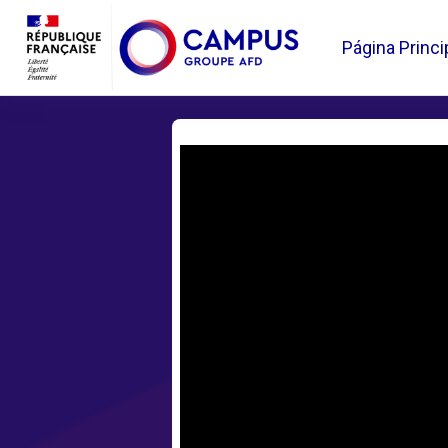
Salta al contenido principal
Página Princi