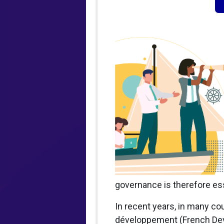
governance is therefore ess
In recent years, in many cou
développement (French Deve