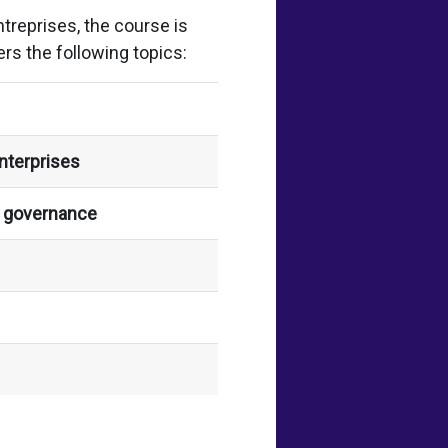
reprises, the course is
rs the following topics:
nterprises
s governance