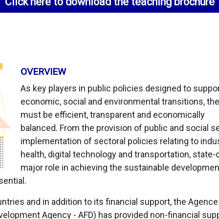
Click here to download the teaching brochure
OVERVIEW
As key players in public policies designed to suppo
economic, social and environmental transitions, th
must be efficient, transparent and economically
balanced. From the provision of public and social se
implementation of sectoral policies relating to indus
health, digital technology and transportation, state
major role in achieving the sustainable developmen
ential.
ntries and in addition to its financial support, the Agenc
lopment Agency - AFD) has provided non-financial supp