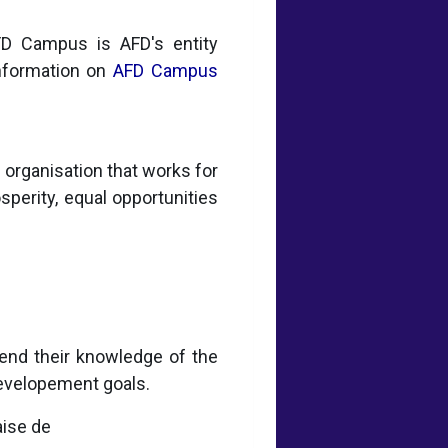
AFD Campus is AFD's entity
information on
AFD Campus
organisation that works for
osperity, equal opportunities
end their knowledge of the
developement goals.
aise de