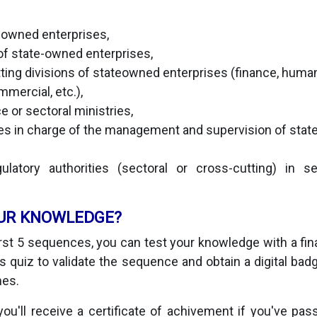
e-owned enterprises,
f state-owned enterprises,
ting divisions of stateowned enterprises (finance, huma
mmercial, etc.),
e or sectoral ministries,
ies in charge of the management and supervision of sta
latory authorities (sectoral or cross-cutting) in 
UR KNOWLEDGE?
irst 5 sequences, you can test your knowledge with a final
 quiz to validate the sequence and obtain a digital badge
mes.
you'll receive a certificate of achivement if you've pas