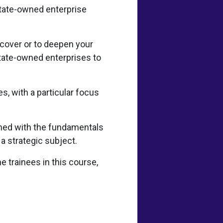
state-owned enterprise
scover or to deepen your
tate-owned enterprises to
s, with a particular focus
ined with the fundamentals
 a strategic subject.
e trainees in this course,