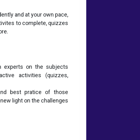
dently and at your own pace,
tivites to complete, quizzes
ore.
 experts on the subjects
tive activities (quizzes,
and best pratice of those
 new light on the challenges