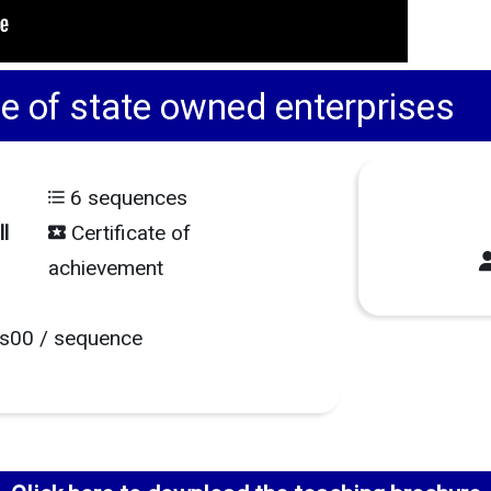
of state owned enterprises
6 sequences
l
Certificate of
achievement
s00 / sequence