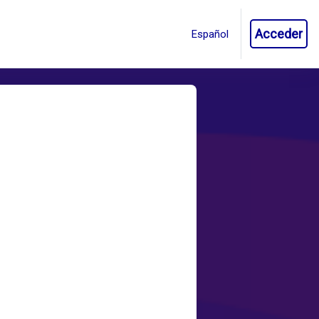
Acceder