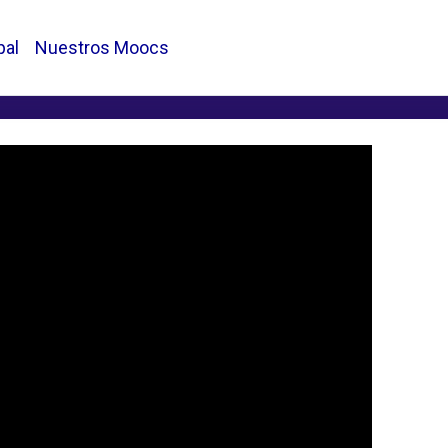
pal
Nuestros Moocs