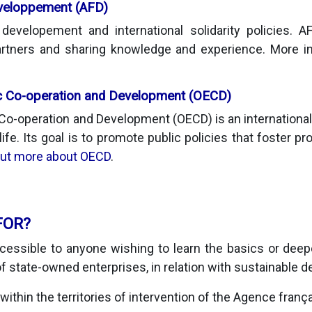
éveloppement (AFD)
evelopement and international solidarity policies. 
 partners and sharing knowledge and experience. More 
c Co-operation and Development (OECD)
Co-operation and Development (OECD) is an international 
 life. Its goal is to promote public policies that foster pr
out more about OECD
.
FOR?
essible to anyone wishing to learn the basics or deep
f state-owned enterprises, in relation with sustainable 
, within the territories of intervention of the Agence franç