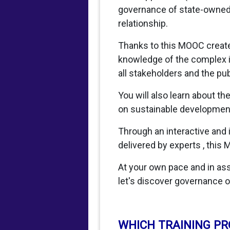
governance of state-owned e
relationship.
Thanks to this MOOC created
knowledge of the complex i
all stakeholders and the pub
You will also learn about t
on sustainable development,
Through an interactive and
delivered by experts , this 
At your own pace and in asso
let's discover governance o
WHICH TRAINING P