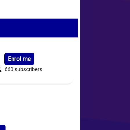
Enrol me
660 subscribers