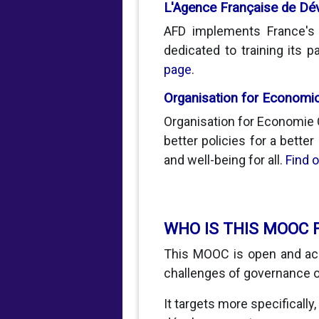
L'Agence Française de D
AFD implements France's d
dedicated to training its
page
.
Organisation for Economi
Organisation for Economie 
better policies for a better
and well-being for all.
Find 
WHO IS THIS MOOC 
This MOOC is open and acc
challenges of governance o
It targets more specifically