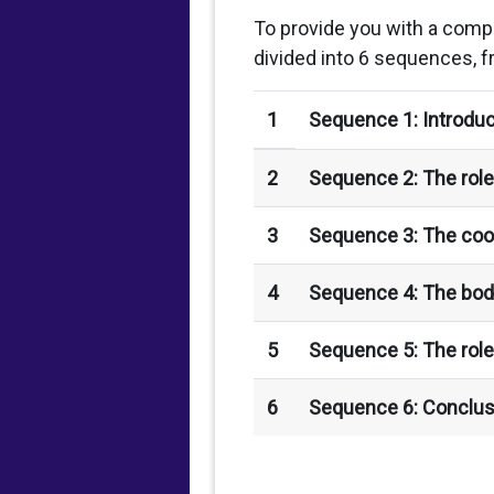
To provide you with a comp
divided into 6 sequences, f
1
Sequence 1: Introduc
2
Sequence 2: The role 
3
Sequence 3: The coor
4
Sequence 4: The bod
5
Sequence 5: The role
6
Sequence 6: Conclus